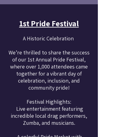
1st Pride Festival
A Historic Celebration
We’re thrilled to share the success
of our 1st Annual Pride Festival,
where over 1,000 attendees came
together for a vibrant day of
celebration, inclusion, and
community pride!
Festival Highlights:
Live entertainment featuring
incredible local drag performers,
Zumba, and musicians.
A colorful Pride Market with