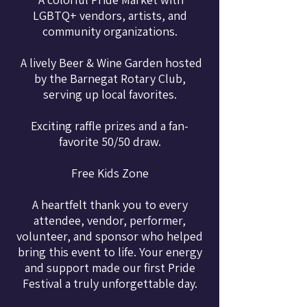
LGBTQ+ vendors, artists, and
community organizations.
A lively Beer & Wine Garden hosted
by the Barnegat Rotary Club,
serving up local favorites.
Exciting raffle prizes and a fan-
favorite 50/50 draw.
Free Kids Zone
A heartfelt thank you to every
attendee, vendor, performer,
volunteer, and sponsor who helped
bring this event to life. Your energy
and support made our first Pride
Festival a truly unforgettable day.