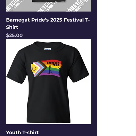
Barnegat Pride's 2025 Festival T-
Shirt
Price
$25.00
Youth T-shirt