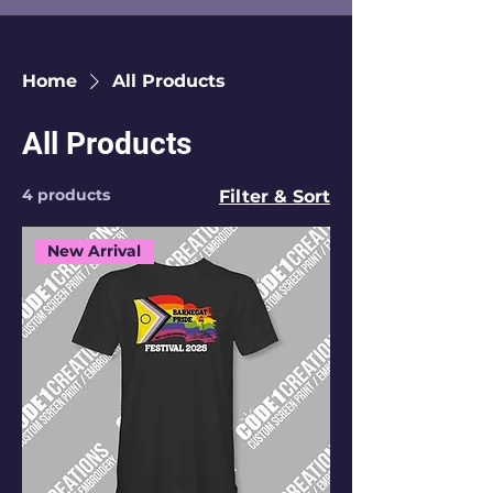
Home
All Products
All Products
4 products
Filter & Sort
New Arrival