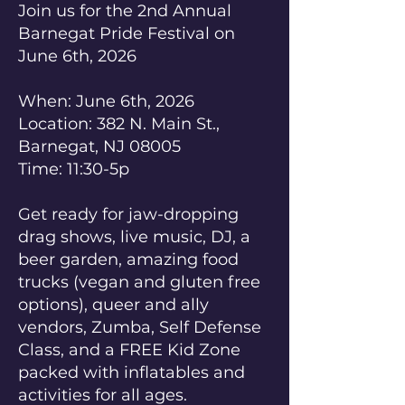
Join us for the 2nd Annual
Barnegat Pride Festival on
June 6th, 2026
When: June 6th, 2026
Location: 382 N. Main St.,
Barnegat, NJ 08005
Time: 11:30-5p
Get ready for jaw-dropping
drag shows, live music, DJ, a
beer garden, amazing food
trucks (vegan and gluten free
options), queer and ally
vendors, Zumba, Self Defense
Class, and a FREE Kid Zone
packed with inflatables and
activities for all ages.