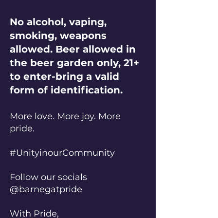
No alcohol, vaping,
smoking, weapons
allowed. Beer allowed in
the beer garden only, 21+
to enter-bring a valid
form of identification.
More love. More joy. More
pride.
#UnityinourCommunity
Follow our socials
@barnegatpride
With Pride,