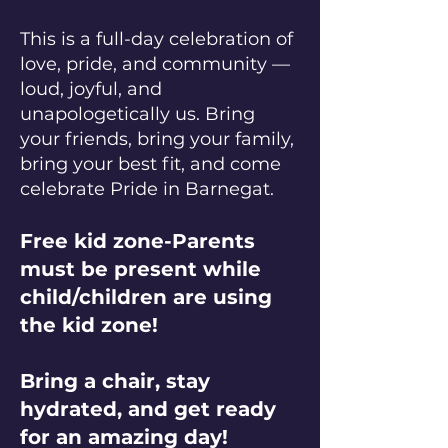
This is a full-day celebration of
love, pride, and community —
loud, joyful, and
unapologetically us. Bring
your friends, bring your family,
bring your best fit, and come
celebrate Pride in Barnegat.
Free kid zone-Parents
must be present while
child/children are using
the kid zone!
Bring a chair, stay
hydrated, and get ready
for an amazing day!