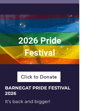
2026 Pride
Festival
Click to Donate
BARNEGAT PRIDE FESTIVAL
2026
It’s back and bigger!