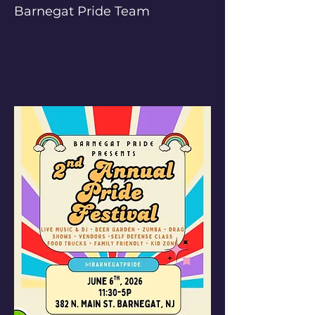
Barnegat Pride Team