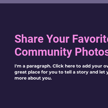
Share Your Favorit
Community Photo
I'm a paragraph. Click here to add your o
great place for you to tell a story and let
more about you.