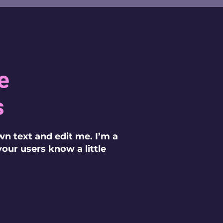
e
s
wn text and edit me. I’m a
 your users know a little