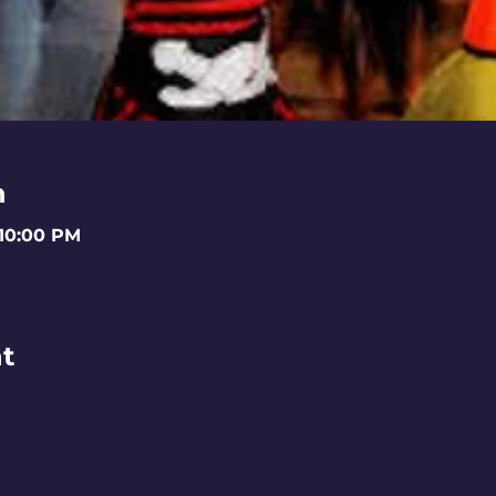
n
 10:00 PM
t