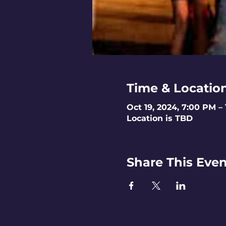
Time & Locatio
Oct 19, 2024, 7:00 PM –
Location is TBD
Share This Even