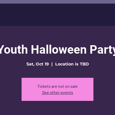
Youth Halloween Part
Sat, Oct 19
  |  
Location is TBD
Tickets are not on sale
See other events