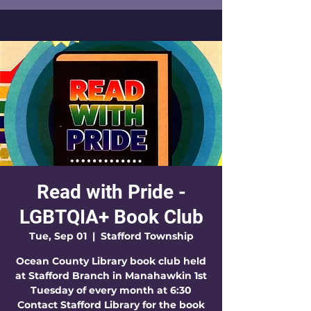
Read with Pride -
LGBTQIA+ Book Club
Tue, Sep 01
  |  
Stafford Township
Ocean County Library book club held
at Stafford Branch in Manahawkin 1st
Tuesday of every month at 6:30
Contact Stafford Library for the book