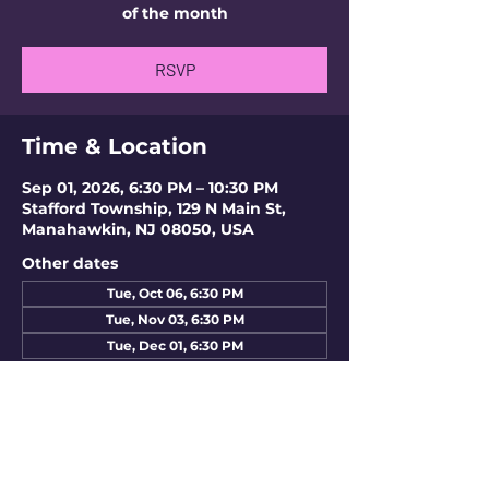
of the month
RSVP
Time & Location
Sep 01, 2026, 6:30 PM – 10:30 PM
Stafford Township, 129 N Main St,
Manahawkin, NJ 08050, USA
Other dates
Tue, Oct 06, 6:30 PM
Tue, Nov 03, 6:30 PM
Tue, Dec 01, 6:30 PM
RSVP