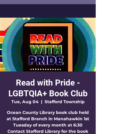
Read with Pride -
LGBTQIA+ Book Club
Tue, Aug 04
  |  
Stafford Township
Ocean County Library book club held
at Stafford Branch in Manahawkin 1st
Tuesday of every month at 6:30
Contact Stafford Library for the book