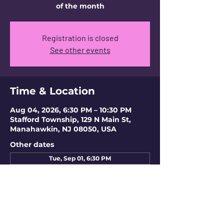
of the month
Registration is closed
See other events
Time & Location
Aug 04, 2026, 6:30 PM – 10:30 PM
Stafford Township, 129 N Main St,
Manahawkin, NJ 08050, USA
Other dates
Tue, Sep 01, 6:30 PM
Tue, Oct 06, 6:30 PM
Tue, Nov 03, 6:30 PM
View all 4 dates