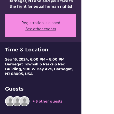
Barnegat, NJ and add your face to
the fight for equal human rights!
Registration is closed
See other events
Time & Location
Sep 16, 2024, 6:00 PM – 8:00 PM
Barnegat Township Parks & Rec
Building, 900 W Bay Ave, Barnegat,
NJ 08005, USA
Guests
+ 3 other guests