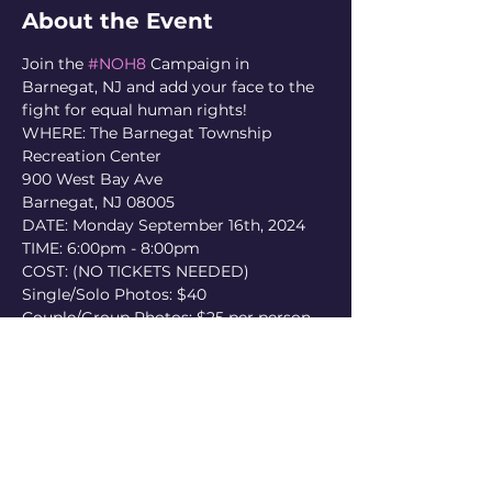
About the Event
Join the 
#NOH8
 Campaign in 
Barnegat, NJ and add your face to the 
fight for equal human rights!
WHERE: The Barnegat Township 
Recreation Center

900 West Bay Ave

Barnegat, NJ 08005
DATE: Monday September 16th, 2024
TIME: 6:00pm - 8:00pm
COST: (NO TICKETS NEEDED)

Single/Solo Photos: $40

Couple/Group Photos: $25 per person

NOH8 accepts cash and credit cards 
only. Fees paid to participate cover 
services and costs for one edited 
digital print only, made available via 
noh8campaign.com
, and do not 
include physical prints.
* COME CAMERA-READY *
