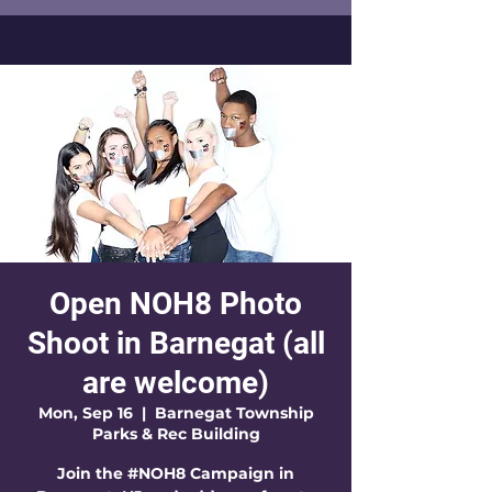
Open NOH8 Photo
Shoot in Barnegat (all
are welcome)
Mon, Sep 16
  |  
Barnegat Township
Parks & Rec Building
Join the #NOH8 Campaign in