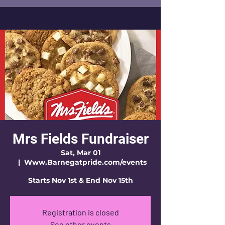
Mrs Fields Fundraiser
Sat, Mar 01
  |  
Www.Barnegatpride.com/events
Starts Nov 1st & End Nov 15th
Registration is closed
See other events