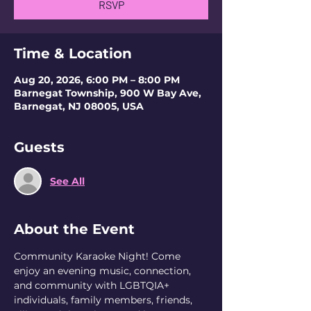
RSVP
Time & Location
Aug 20, 2026, 6:00 PM – 8:00 PM
Barnegat Township, 900 W Bay Ave,
Barnegat, NJ 08005, USA
Guests
See All
About the Event
Community Karaoke Night! Come 
enjoy an evening music, connection, 
and community with LGBTQIA+ 
individuals, family members, friends, 