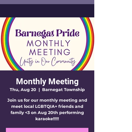
Monthly Meeting
Thu, Aug 20
  |  
Barnegat Township
Join us for our monthly meeting and
meet local LGBTQIA+ friends and
family <3 on Aug 20th performing
karaoke!!!!!