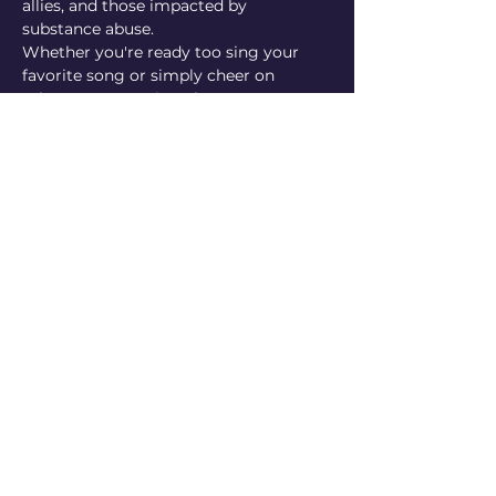
allies, and those impacted by 
substance abuse. 
Whether you're ready too sing your 
favorite song or simply cheer on 
others, everyone is welcome!
Hosted by Garden State Equality, Sea 
change, Barnegat Pride & Jersey Shore 
Roller Derby!
RSVP
Share This Event