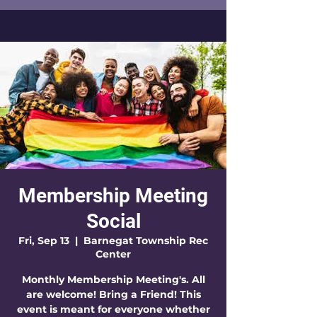
Membership Meeting
Social
Fri, Sep 13
  |  
Barnegat Township Rec
Center
Monthly Membership Meeting's. All
are welcome! Bring a Friend! This
event is meant for everyone whether