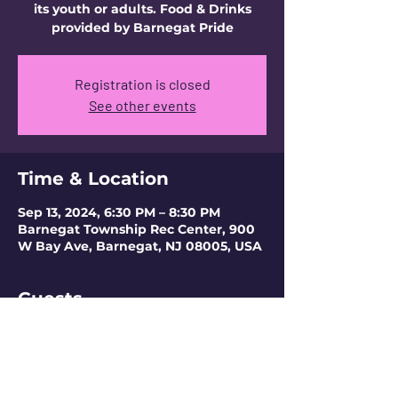
its youth or adults. Food & Drinks
provided by Barnegat Pride
Registration is closed
See other events
Time & Location
Sep 13, 2024, 6:30 PM – 8:30 PM
Barnegat Township Rec Center, 900
W Bay Ave, Barnegat, NJ 08005, USA
Guests
+ 1 other guests