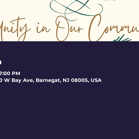
n
 7:00 PM
0 W Bay Ave, Barnegat, NJ 08005, USA