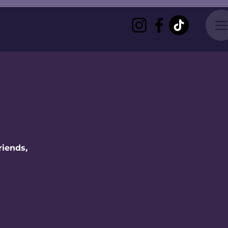
riends,