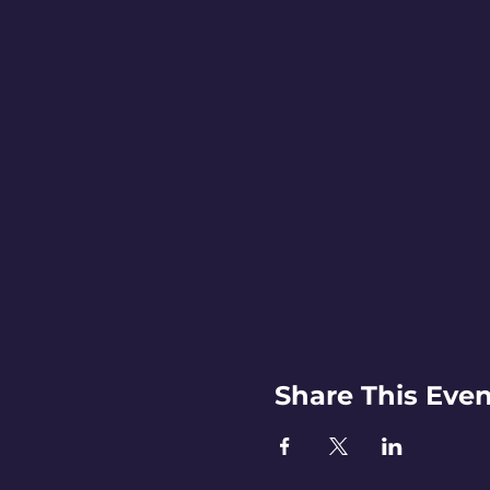
Share This Even