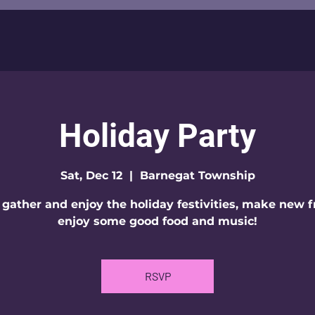
Holiday Party
Sat, Dec 12
  |  
Barnegat Township
 gather and enjoy the holiday festivities, make new f
enjoy some good food and music!
RSVP