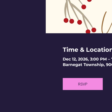
Time & Locatio
Dec 12, 2026, 3:00 PM –
Barnegat Township, 90
RSVP