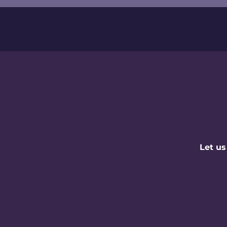
Let us