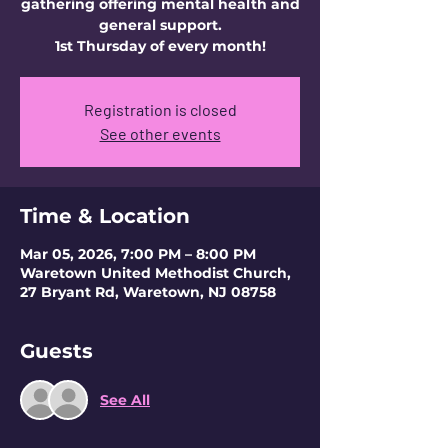
gathering offering mental health and
general support.
1st Thursday of every month!
Registration is closed
See other events
Time & Location
Mar 05, 2026, 7:00 PM – 8:00 PM
Waretown United Methodist Church,
27 Bryant Rd, Waretown, NJ 08758
Guests
See All