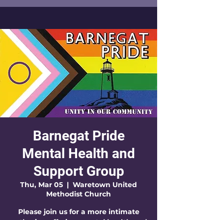
Barnegat Pride
Mental Health and
Support Group
Thu, Mar 05
  |  
Waretown United
Methodist Church
Please join us for a more intimate