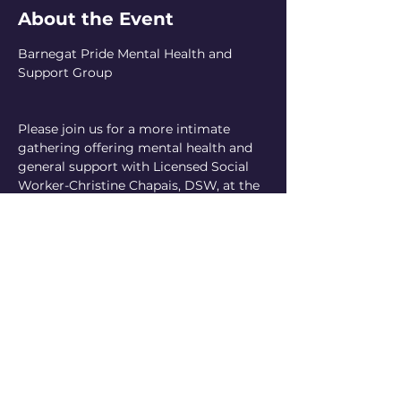
About the Event
Barnegat Pride Mental Health and 
Support Group
Please join us for a more intimate 
gathering offering mental health and 
general support with Licensed Social 
Worker-Christine Chapais, DSW, at the 
Waretown United Methodist Church.
Reoccurring the 1st Thursday of every 
month!
A small, suggested donation is 
requested
Read More >